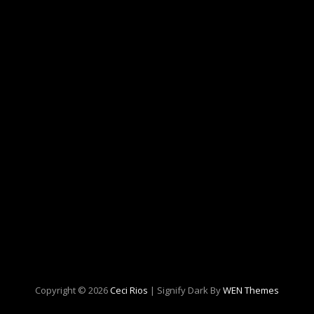
Copyright © 2026
Ceci Rios
|
Signify Dark By
WEN Themes