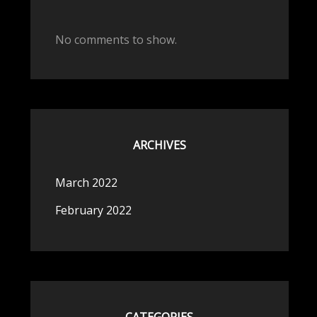
No comments to show.
ARCHIVES
March 2022
February 2022