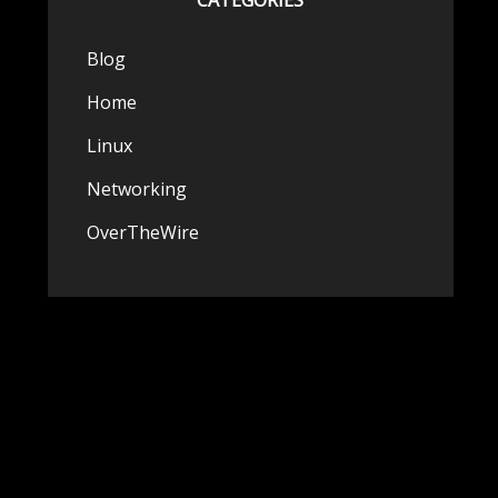
CATEGORIES
Blog
Home
Linux
Networking
OverTheWire