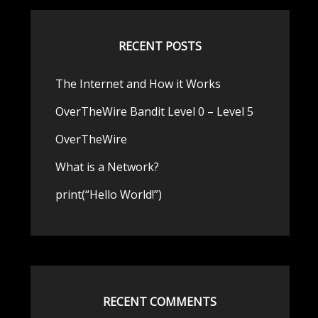
RECENT POSTS
The Internet and How it Works
OverTheWire Bandit Level 0 – Level 5
OverTheWire
What is a Network?
print(“Hello World!”)
RECENT COMMENTS