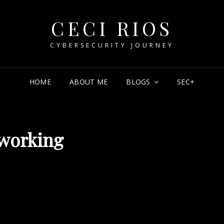
CECI RIOS
CYBERSECURITY JOURNEY
HOME
ABOUT ME
BLOGS
SEC+
working