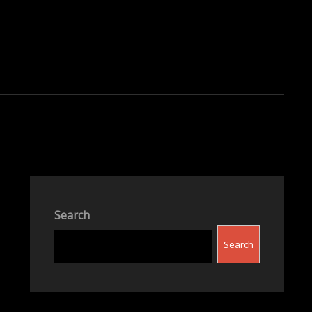
Search
Search